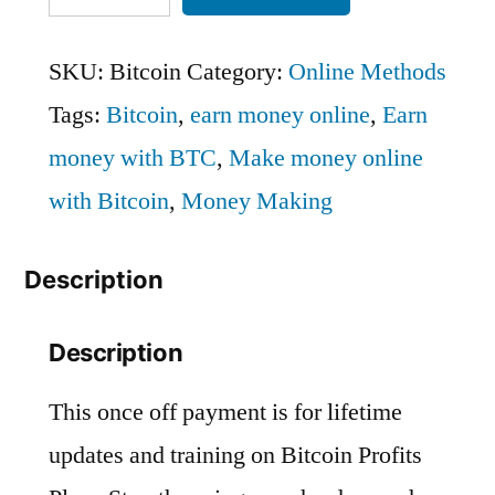
Profits
Plus
SKU:
Bitcoin
Category:
Online Methods
Method
Tags:
Bitcoin
,
earn money online
,
Earn
quantity
money with BTC
,
Make money online
with Bitcoin
,
Money Making
Description
Description
This once off payment is for lifetime
updates and training on Bitcoin Profits