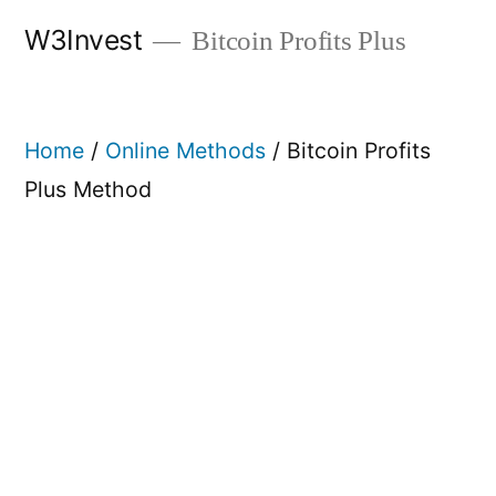
Skip
W3Invest
Bitcoin Profits Plus
to
content
Home
/
Online Methods
/ Bitcoin Profits
Plus Method